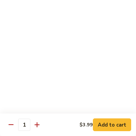
Sweet
Sweet & Sour Shrimp
&
Sour
$16.95
Shrimp
Shrimp
Shrimp Kew
Kew
$17.95
Shrimp
Shrimp and Chicken Delight
and
Chicken
$16.95
Delight
Almond
Almond Shrimp
Shrimp
$16.95
Add to cart
$3.99
Quantity