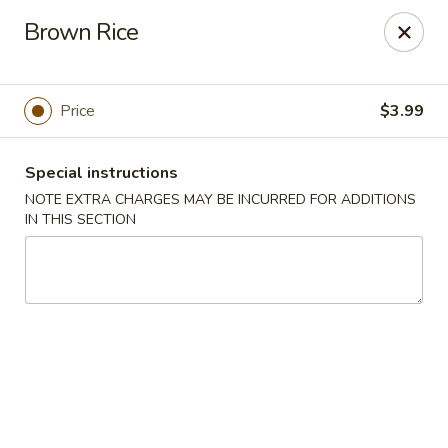
Taste of China - Spring
Brown Rice
8260 Louetta Rd Spring, TX 77379
Select Order Type
Select Time
Price
$3.99
Special instructions
NOTE EXTRA CHARGES MAY BE INCURRED FOR ADDITIONS
IN THIS SECTION
Taste of China - Spring
Opens at 11:00AM
Closed
Store info
Call us