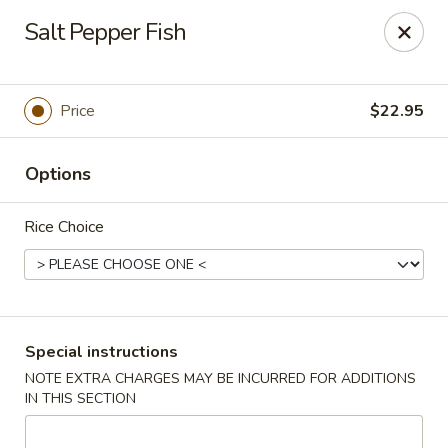
Taste of China - Spring
Salt Pepper Fish
8260 Louetta Rd Spring, TX 77379
Select Order Type
Select Time
Price
$22.95
Options
Rice Choice
Taste of China - Spring
Special instructions
NOTE EXTRA CHARGES MAY BE INCURRED FOR ADDITIONS
Opens at 11:00AM
Closed
IN THIS SECTION
Store info
Call us