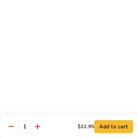
Sweet
Sweet & Sour Shrimp
&
Sour
$16.95
Shrimp
Shrimp
Shrimp Kew
Kew
$17.95
Shrimp
Shrimp and Chicken Delight
and
Chicken
$16.95
Delight
Almond
Almond Shrimp
Shrimp
$16.95
Add to cart
$22.95
Quantity