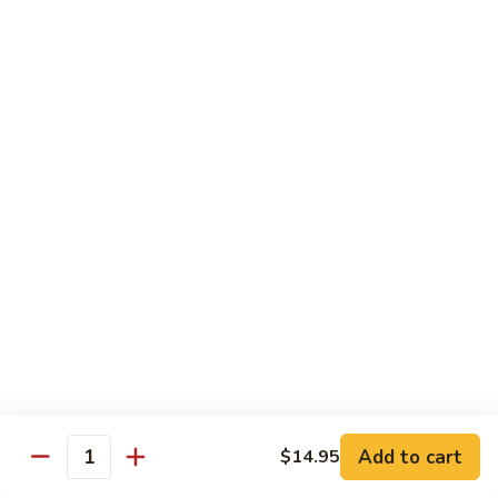
Sweet
Sweet & Sour Shrimp
&
Sour
$16.95
Shrimp
Shrimp
Shrimp Kew
Kew
$17.95
Shrimp
Shrimp and Chicken Delight
and
Chicken
$16.95
Delight
Almond
Almond Shrimp
Shrimp
$16.95
Add to cart
$14.95
Quantity