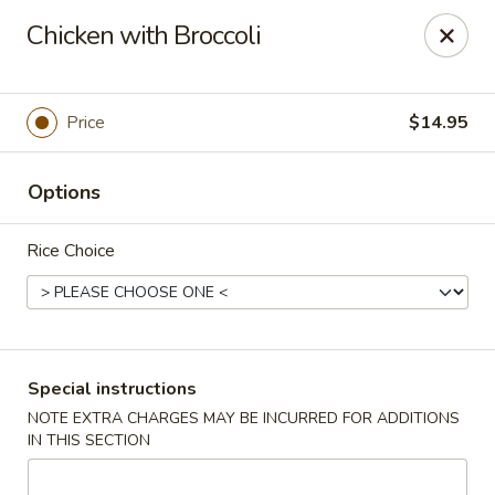
Taste of China - Spring
Chicken with Broccoli
8260 Louetta Rd Spring, TX 77379
Select Order Type
ASAP
Price
$14.95
Options
Rice Choice
Taste of China - Spring
Special instructions
NOTE EXTRA CHARGES MAY BE INCURRED FOR ADDITIONS
11:00AM - 9:45PM
Open
IN THIS SECTION
Store info
Call us