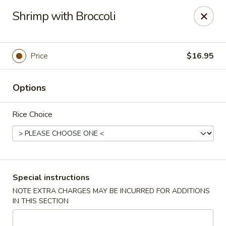
Taste of China - Spring
Shrimp with Broccoli
8260 Louetta Rd Spring, TX 77379
Select Order Type
Select Time
Price
$16.95
Options
Rice Choice
Taste of China - Spring
Special instructions
NOTE EXTRA CHARGES MAY BE INCURRED FOR ADDITIONS
Opens at 11:00AM
Closed
IN THIS SECTION
Store info
Call us