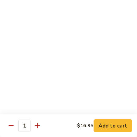
Sweet
Sweet & Sour Shrimp
&
Sour
$16.95
Shrimp
Shrimp
Shrimp Kew
Kew
$17.95
Shrimp
Shrimp and Chicken Delight
and
Chicken
$16.95
Delight
Almond
Almond Shrimp
Shrimp
$16.95
Add to cart
$16.95
Quantity