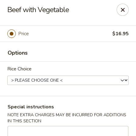
Taste of China - Spring
Beef with Vegetable
8260 Louetta Rd Spring, TX 77379
Select Order Type
ASAP
Price
$16.95
Options
Rice Choice
Taste of China - Spring
Special instructions
NOTE EXTRA CHARGES MAY BE INCURRED FOR ADDITIONS
11:00AM - 9:45PM
Open
IN THIS SECTION
Store info
Call us