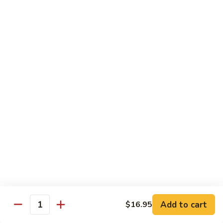
Sweet
Sweet & Sour Shrimp
&
Sour
$16.95
Shrimp
Shrimp
Shrimp Kew
Kew
$17.95
Shrimp
Shrimp and Chicken Delight
and
Chicken
$16.95
Delight
Almond
Almond Shrimp
Shrimp
$16.95
Add to cart
$16.95
Quantity