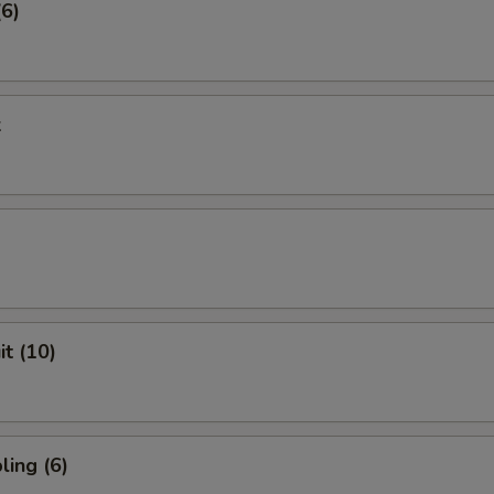
(6)
k
it (10)
ing (6)