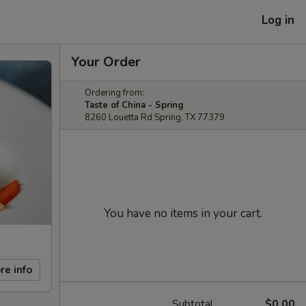
Log in
Your Order
Ordering from:
Taste of China - Spring
8260 Louetta Rd Spring, TX 77379
You have no items in your cart.
re info
Subtotal
$0.00