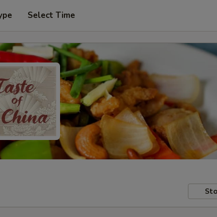
ype
Select Time
Sto