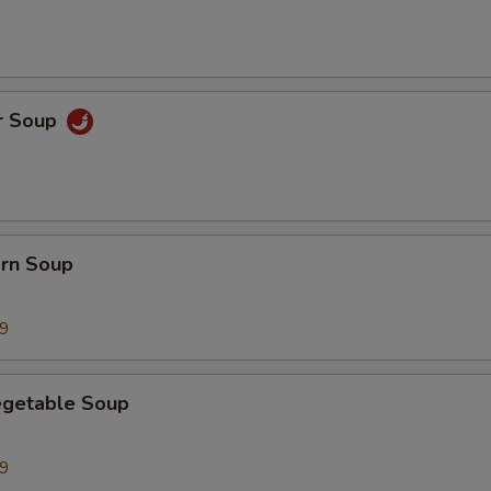
r Soup
orn Soup
99
egetable Soup
99