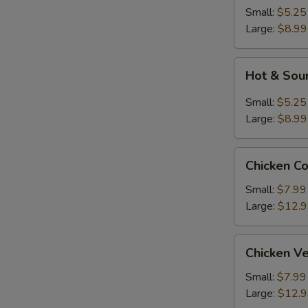
Soup
Small:
$5.25
Large:
$8.99
Hot
Hot & Sou
&
Sour
Small:
$5.25
Soup
Large:
$8.99
Chicken
Chicken C
Corn
Soup
Small:
$7.99
Large:
$12.
Chicken
Chicken V
Vegetable
Soup
Small:
$7.99
Large:
$12.