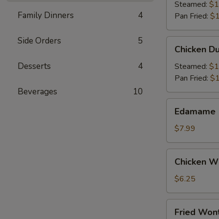
(6)
Steamed:
$1
Family Dinners
4
Pan Fried:
$1
Side Orders
5
Chicken
Chicken Du
Dumpling
(6)
Desserts
4
Steamed:
$1
Pan Fried:
$1
Beverages
10
Edamame
Edamame
$7.99
Chicken
Chicken Wi
Wings
(4)
$6.25
Fried
Fried Wont
Wonton