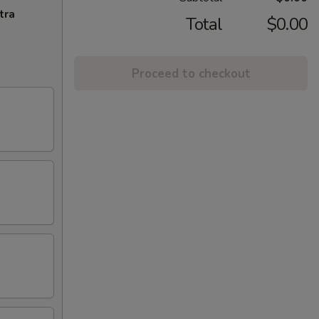
tra
Total
$0.00
Proceed to checkout