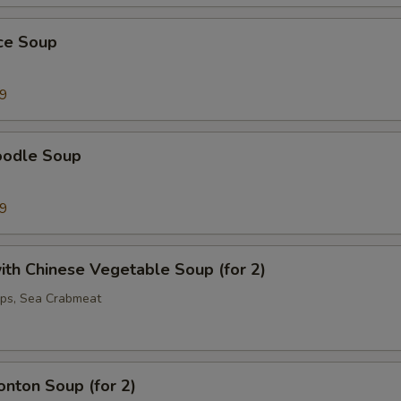
ice Soup
99
oodle Soup
99
th Chinese Vegetable Soup (for 2)
ops, Sea Crabmeat
nton Soup (for 2)