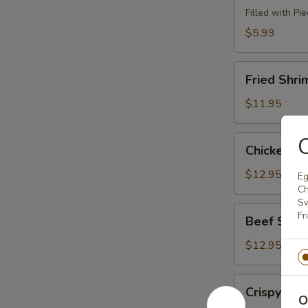
(8)
Filled with Pi
$5.99
Fried
Fried Shri
Shrimp
(6)
$11.95
C
Chicken
Chicken Sti
Sticks
(4)
$12.95
Eg
Ch
Sw
Beef
Fr
Beef Sticks
Sticks
(4)
$12.95
Crispy
Crispy Le
Lettuce
O