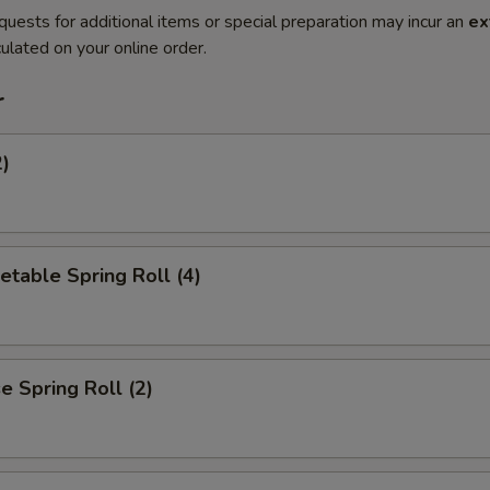
quests for additional items or special preparation may incur an
ex
ulated on your online order.
r
2)
etable Spring Roll (4)
 Spring Roll (2)