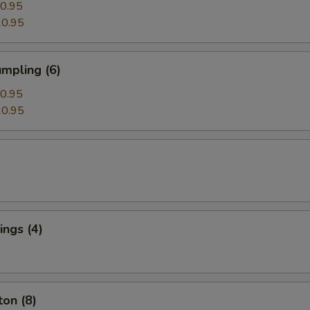
0.95
0.95
mpling (6)
0.95
0.95
ngs (4)
on (8)