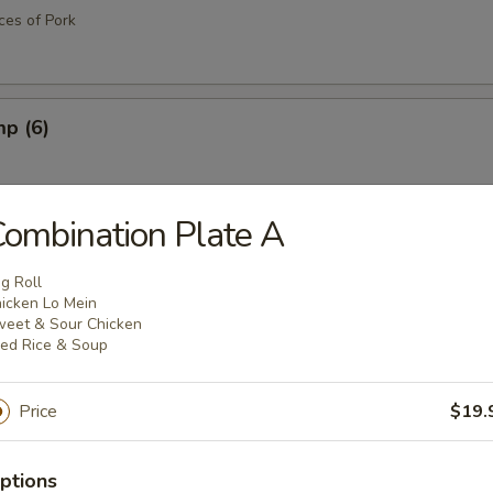
eces of Pork
mp (6)
ombination Plate A
cks (4)
g Roll
icken Lo Mein
eet & Sour Chicken
ied Rice & Soup
 (4)
Price
$19.
ttuce Wrap
ptions