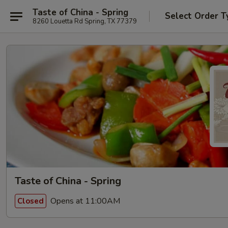
Taste of China - Spring
Select Order T
8260 Louetta Rd Spring, TX 77379
Taste of China - Spring
Opens at 11:00AM
Closed