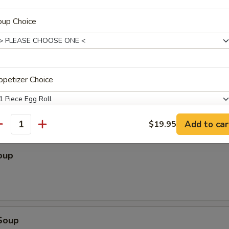
.95
95
oup Choice
es (for two)
Roll, Crab Puff, Beef Sticks, Chicken Wings, Fried Shrimp, B.B.Q. Ribs
petizer Choice
Add to car
$19.95
antity
pecial instructions
oup
OTE EXTRA CHARGES MAY BE INCURRED FOR ADDITIONS IN THIS
ECTION
Soup