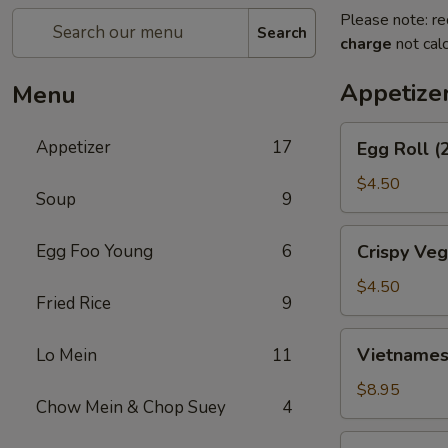
Please note: re
Search
charge
not calc
Appetize
Menu
Egg
Appetizer
17
Egg Roll (
Roll
(2)
$4.50
Soup
9
Crispy
Egg Foo Young
6
Crispy Veg
Vegetable
Spring
$4.50
Fried Rice
9
Roll
(4)
Vietnamese
Vietnamese
Lo Mein
11
Spring
Roll
$8.95
Chow Mein & Chop Suey
4
(2)
Crab