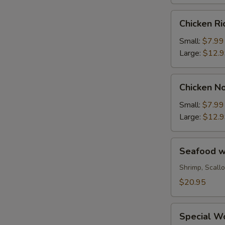
Chicken
Chicken R
Rice
Soup
Small:
$7.99
Large:
$12.
Chicken
Chicken N
Noodle
Soup
Small:
$7.99
Large:
$12.
Seafood
Seafood wi
with
Chinese
Shrimp, Scall
Vegetable
$20.95
Soup
(for
Special
2)
Special Wo
Wonton