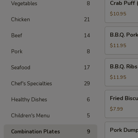
Crab Puff 
Vegetables
8
Puff
(6)
$10.95
Chicken
21
B.B.Q.
B.B.Q. Por
Beef
14
Pork
$11.95
Pork
8
B.B.Q.
B.B.Q. Ribs
Seafood
17
Ribs
$11.95
Chef's Specialties
29
Fried
Fried Biscu
Healthy Dishes
6
Biscuit
(10)
$7.99
Children's Menu
5
Pork
Pork Dumpl
Combination Plates
9
Dumpling