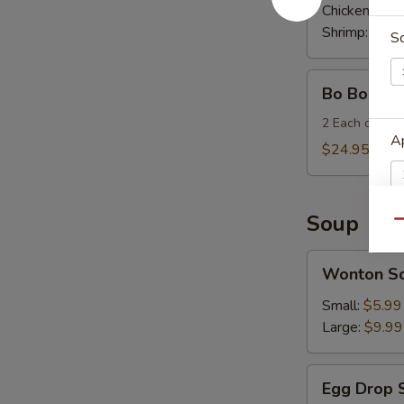
Wrap
Chicken:
$11
Shrimp:
$11.
S
Bo
Bo Bo Plat
Bo
Plates
2 Each of Egg 
Ap
(for
$24.95
two)
Soup
Qu
S
Wonton
Wonton S
N
Soup
S
Small:
$5.99
Large:
$9.99
Egg
Egg Drop 
Drop