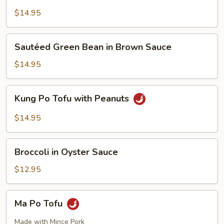
Style
Tofu
$14.95
Sautéed
Sautéed Green Bean in Brown Sauce
Green
Bean
$14.95
in
Brown
Kung
Kung Po Tofu with Peanuts
Sauce
Po
Tofu
$14.95
with
Peanuts
Broccoli
Broccoli in Oyster Sauce
in
Oyster
$12.95
Sauce
Ma
Ma Po Tofu
Po
Tofu
Made with Mince Pork