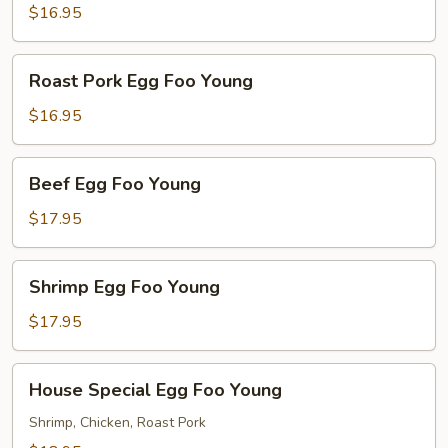
Foo
$16.95
Young
Roast
Roast Pork Egg Foo Young
Pork
Egg
$16.95
Foo
Young
Beef
Beef Egg Foo Young
Egg
Foo
$17.95
Young
Shrimp
Shrimp Egg Foo Young
Egg
Foo
$17.95
Young
House
House Special Egg Foo Young
Special
Egg
Shrimp, Chicken, Roast Pork
Foo