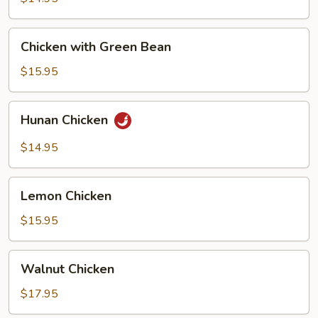
Chicken
Chicken
Chicken with Green Bean
with
Green
$15.95
Bean
Hunan
Hunan Chicken
Chicken
$14.95
Lemon
Lemon Chicken
Chicken
$15.95
Walnut
Walnut Chicken
Chicken
$17.95