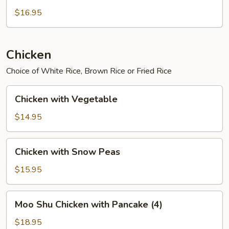
$16.95
Chicken
Choice of White Rice, Brown Rice or Fried Rice
Chicken
Chicken with Vegetable
with
Vegetable
$14.95
Chicken
Chicken with Snow Peas
with
Snow
$15.95
Peas
Moo
Moo Shu Chicken with Pancake (4)
Shu
Chicken
$18.95