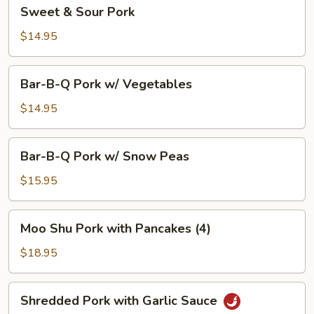
Sweet
Sweet & Sour Pork
&
Sour
$14.95
Pork
Bar-
Bar-B-Q Pork w/ Vegetables
B-
Q
$14.95
Pork
w/
Bar-
Bar-B-Q Pork w/ Snow Peas
Vegetables
B-
Q
$15.95
Pork
w/
Moo
Moo Shu Pork with Pancakes (4)
Snow
Shu
Peas
Pork
$18.95
with
Pancakes
Shredded
Shredded Pork with Garlic Sauce
(4)
Pork