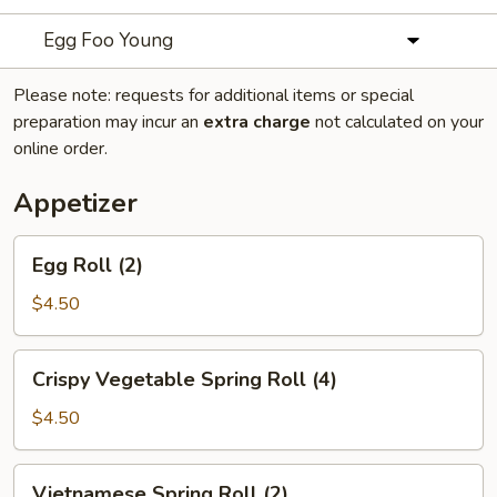
Egg Foo Young
Please note: requests for additional items or special
preparation may incur an
extra charge
not calculated on your
online order.
Appetizer
Egg
Egg Roll (2)
Roll
(2)
$4.50
Crispy
Crispy Vegetable Spring Roll (4)
Vegetable
Spring
$4.50
Roll
(4)
Vietnamese
Vietnamese Spring Roll (2)