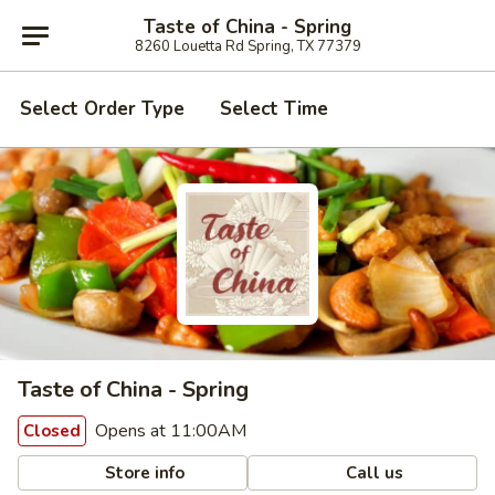
Taste of China - Spring
8260 Louetta Rd Spring, TX 77379
Select Order Type
Select Time
Taste of China - Spring
Opens at 11:00AM
Closed
Store info
Call us