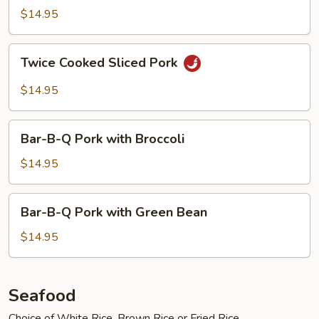
with
$14.95
Garlic
Sauce
Twice
Twice Cooked Sliced Pork
Cooked
Sliced
$14.95
Pork
Bar-
Bar-B-Q Pork with Broccoli
B-
Q
$14.95
Pork
with
Bar-
Bar-B-Q Pork with Green Bean
Broccoli
B-
Q
$14.95
Pork
with
Green
Seafood
Bean
Choice of White Rice, Brown Rice or Fried Rice