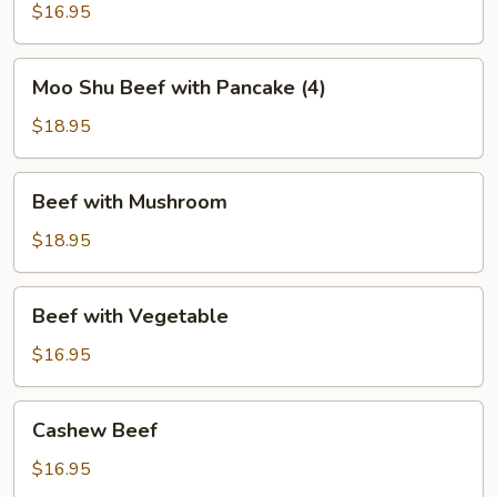
Green
$16.95
Bean
Moo
Moo Shu Beef with Pancake (4)
Shu
Beef
$18.95
with
Pancake
Beef
Beef with Mushroom
(4)
with
Mushroom
$18.95
Beef
Beef with Vegetable
with
Vegetable
$16.95
Cashew
Cashew Beef
Beef
$16.95