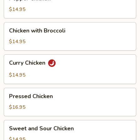
Chicken
$14.95
Chicken
Chicken with Broccoli
with
Broccoli
$14.95
Curry
Curry Chicken
Chicken
$14.95
Pressed
Pressed Chicken
Chicken
$16.95
Sweet
Sweet and Sour Chicken
and
Sour
$14.95