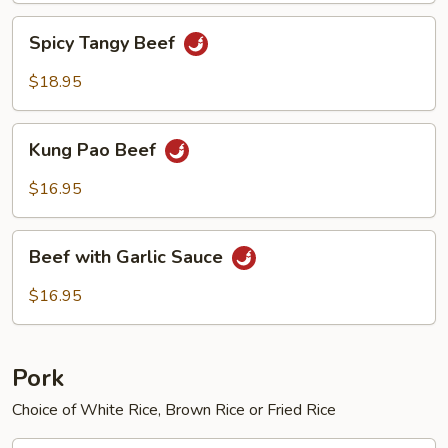
Spicy
Spicy Tangy Beef
Tangy
Beef
$18.95
Kung
Kung Pao Beef
Pao
Beef
$16.95
Beef
Beef with Garlic Sauce
with
Garlic
$16.95
Sauce
Pork
Choice of White Rice, Brown Rice or Fried Rice