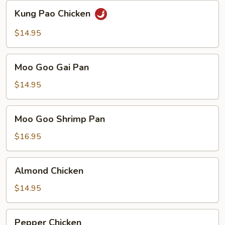
Sauce
Kung
Kung Pao Chicken
Pao
Chicken
$14.95
Moo
Moo Goo Gai Pan
Goo
Gai
$14.95
Pan
Moo
Moo Goo Shrimp Pan
Goo
Shrimp
$16.95
Pan
Almond
Almond Chicken
Chicken
$14.95
Pepper
Pepper Chicken