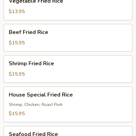
Vegetable Fried Rice
Fried
Rice
$13.95
Beef
Beef Fried Rice
Fried
Rice
$15.95
Shrimp
Shrimp Fried Rice
Fried
Rice
$15.95
House
House Special Fried Rice
Special
Fried
Shrimp, Chicken, Roast Pork
Rice
$15.95
Seafood
Seafood Fried Rice