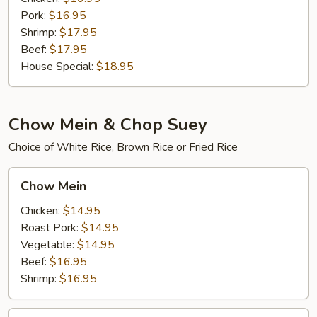
Pork:
$16.95
Shrimp:
$17.95
Beef:
$17.95
House Special:
$18.95
Chow Mein & Chop Suey
Choice of White Rice, Brown Rice or Fried Rice
Chow
Chow Mein
Mein
Chicken:
$14.95
Roast Pork:
$14.95
Vegetable:
$14.95
Beef:
$16.95
Shrimp:
$16.95
House