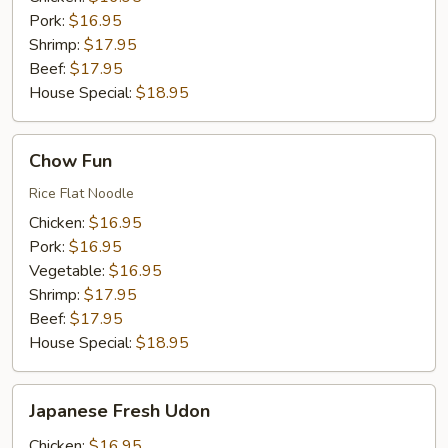
Pork:
$16.95
Shrimp:
$17.95
Beef:
$17.95
House Special:
$18.95
Chow
Chow Fun
Fun
Rice Flat Noodle
Chicken:
$16.95
Pork:
$16.95
Vegetable:
$16.95
Shrimp:
$17.95
Beef:
$17.95
House Special:
$18.95
Japanese
Japanese Fresh Udon
Fresh
Udon
Chicken:
$16.95