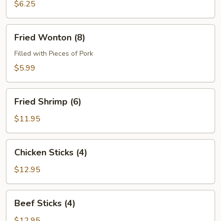
(4)
$6.25
Fried
Fried Wonton (8)
Wonton
(8)
Filled with Pieces of Pork
$5.99
Fried
Fried Shrimp (6)
Shrimp
(6)
$11.95
Chicken
Chicken Sticks (4)
Sticks
(4)
$12.95
Beef
Beef Sticks (4)
Sticks
(4)
$12.95