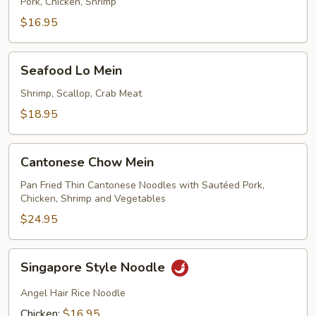
Lo
Pork, Chicken, Shrimp
Mein
$16.95
Seafood
Seafood Lo Mein
Lo
Mein
Shrimp, Scallop, Crab Meat
$18.95
Cantonese
Cantonese Chow Mein
Chow
Mein
Pan Fried Thin Cantonese Noodles with Sautéed Pork,
Chicken, Shrimp and Vegetables
$24.95
Singapore
Singapore Style Noodle
Style
Noodle
Angel Hair Rice Noodle
Chicken:
$16.95