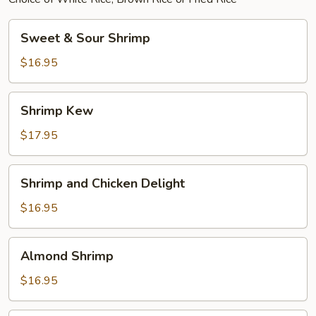
Sweet
Sweet & Sour Shrimp
&
Sour
$16.95
Shrimp
Shrimp
Shrimp Kew
Kew
$17.95
Shrimp
Shrimp and Chicken Delight
and
Chicken
$16.95
Delight
Almond
Almond Shrimp
Shrimp
$16.95