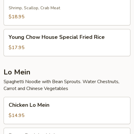
Fried
Rice
Shrimp, Scallop, Crab Meat
$18.95
Young
Young Chow House Special Fried Rice
Chow
House
$17.95
Special
Fried
Rice
Lo Mein
Spaghetti Noodle with Bean Sprouts. Water Chestnuts,
Carrot and Chinese Vegetables
Chicken
Chicken Lo Mein
Lo
Mein
$14.95
Roast