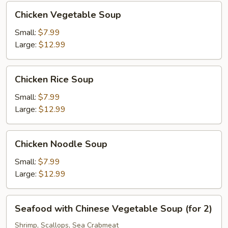
Chicken
Chicken Vegetable Soup
Vegetable
Soup
Small:
$7.99
Large:
$12.99
Chicken
Chicken Rice Soup
Rice
Soup
Small:
$7.99
Large:
$12.99
Chicken
Chicken Noodle Soup
Noodle
Soup
Small:
$7.99
Large:
$12.99
Seafood
Seafood with Chinese Vegetable Soup (for 2)
with
Chinese
Shrimp, Scallops, Sea Crabmeat