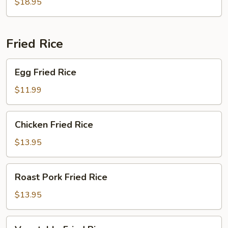
$18.95
Young
Fried Rice
Egg
Egg Fried Rice
Fried
Rice
$11.99
Chicken
Chicken Fried Rice
Fried
Rice
$13.95
Roast
Roast Pork Fried Rice
Pork
Fried
$13.95
Rice
Vegetable