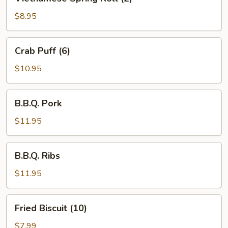
Spring
Roll
$8.95
(2)
Crab
Crab Puff (6)
Puff
(6)
$10.95
B.B.Q.
B.B.Q. Pork
Pork
$11.95
B.B.Q.
B.B.Q. Ribs
Ribs
$11.95
Fried
Fried Biscuit (10)
Biscuit
(10)
$7.99