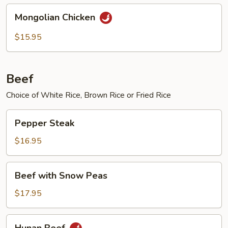
Mongolian
Mongolian Chicken
Chicken
$15.95
Beef
Choice of White Rice, Brown Rice or Fried Rice
Pepper
Pepper Steak
Steak
$16.95
Beef
Beef with Snow Peas
with
Snow
$17.95
Peas
Hunan