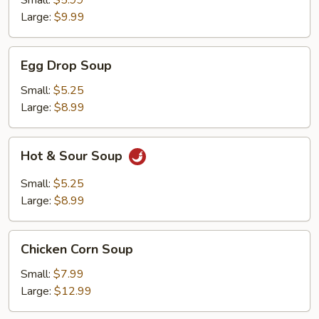
Small:
$5.99
Large:
$9.99
Egg
Egg Drop Soup
Drop
Soup
Small:
$5.25
Large:
$8.99
Hot
Hot & Sour Soup
&
Sour
Small:
$5.25
Soup
Large:
$8.99
Chicken
Chicken Corn Soup
Corn
Soup
Small:
$7.99
Large:
$12.99