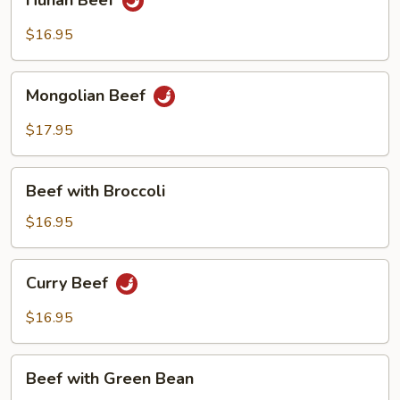
Hunan Beef
Beef
$16.95
Mongolian
Mongolian Beef
Beef
$17.95
Beef
Beef with Broccoli
with
Broccoli
$16.95
Curry
Curry Beef
Beef
$16.95
Beef
Beef with Green Bean
with