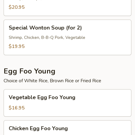
Vegetable
$20.95
Soup
(for
Special
2)
Special Wonton Soup (for 2)
Wonton
Soup
Shrimp, Chicken, B-B-Q Pork, Vegetable
(for
$19.95
2)
Egg Foo Young
Choice of White Rice, Brown Rice or Fried Rice
Vegetable
Vegetable Egg Foo Young
Egg
Foo
$16.95
Young
Chicken
Chicken Egg Foo Young
Egg