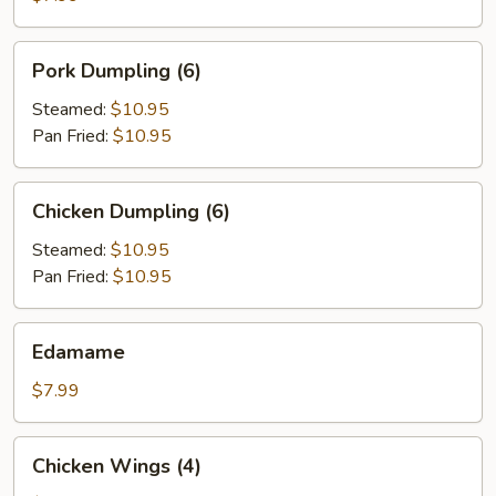
Pork
Pork Dumpling (6)
Dumpling
(6)
Steamed:
$10.95
Pan Fried:
$10.95
Chicken
Chicken Dumpling (6)
Dumpling
(6)
Steamed:
$10.95
Pan Fried:
$10.95
Edamame
Edamame
$7.99
Chicken
Chicken Wings (4)
Wings