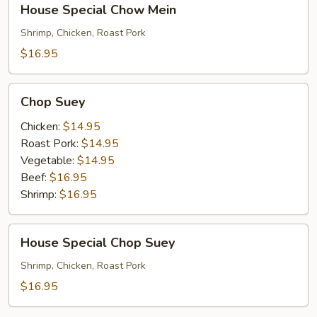
House Special Chow Mein
Special
Chow
Shrimp, Chicken, Roast Pork
Mein
$16.95
Chop
Chop Suey
Suey
Chicken:
$14.95
Roast Pork:
$14.95
Vegetable:
$14.95
Beef:
$16.95
Shrimp:
$16.95
House
House Special Chop Suey
Special
Chop
Shrimp, Chicken, Roast Pork
Suey
$16.95