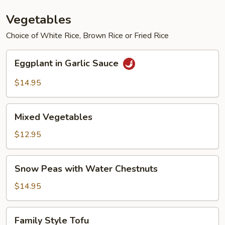
Vegetables
Choice of White Rice, Brown Rice or Fried Rice
Eggplant
Eggplant in Garlic Sauce
in
Garlic
$14.95
Sauce
Mixed
Mixed Vegetables
Vegetables
$12.95
Snow
Snow Peas with Water Chestnuts
Peas
with
$14.95
Water
Chestnuts
Family
Family Style Tofu