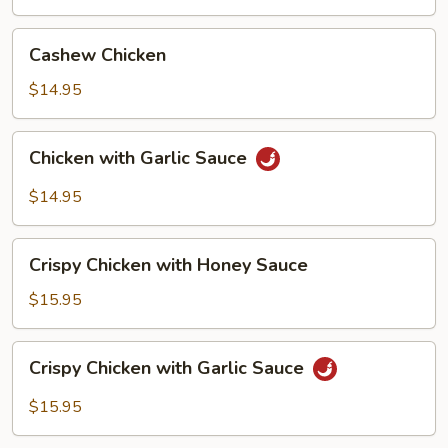
with
Pancake
Cashew
Cashew Chicken
(4)
Chicken
$14.95
Chicken
Chicken with Garlic Sauce
with
Garlic
$14.95
Sauce
Crispy
Crispy Chicken with Honey Sauce
Chicken
with
$15.95
Honey
Sauce
Crispy
Crispy Chicken with Garlic Sauce
Chicken
with
$15.95
Garlic