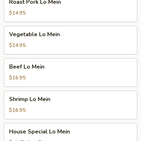
Roast Pork Lo Mein
Pork
Lo
$14.95
Mein
Vegetable
Vegetable Lo Mein
Lo
Mein
$14.95
Beef
Beef Lo Mein
Lo
Mein
$16.95
Shrimp
Shrimp Lo Mein
Lo
Mein
$16.95
House
House Special Lo Mein
Special