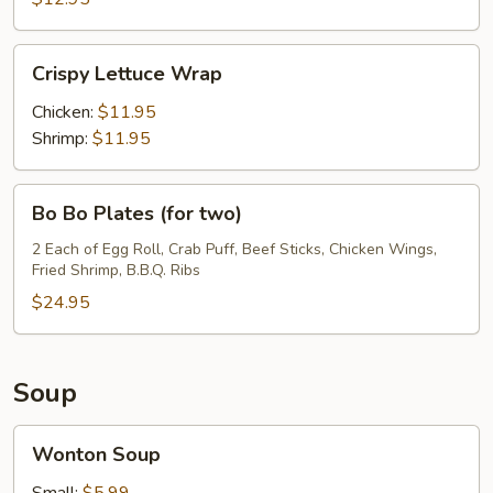
Crispy
Crispy Lettuce Wrap
Lettuce
Wrap
Chicken:
$11.95
Shrimp:
$11.95
Bo
Bo Bo Plates (for two)
Bo
Plates
2 Each of Egg Roll, Crab Puff, Beef Sticks, Chicken Wings,
Fried Shrimp, B.B.Q. Ribs
(for
two)
$24.95
Soup
Wonton
Wonton Soup
Soup