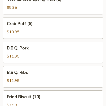
Spring
Roll
$8.95
(2)
Crab
Crab Puff (6)
Puff
(6)
$10.95
B.B.Q.
B.B.Q. Pork
Pork
$11.95
B.B.Q.
B.B.Q. Ribs
Ribs
$11.95
Fried
Fried Biscuit (10)
Biscuit
(10)
$7.99