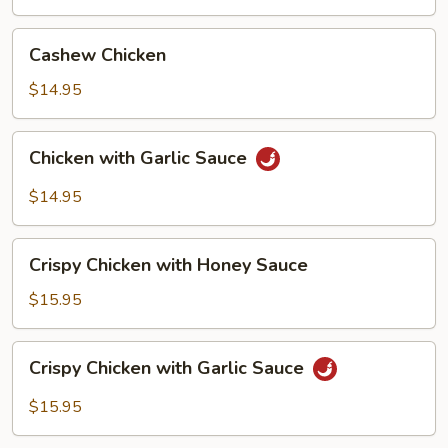
with
Pancake
Cashew
Cashew Chicken
(4)
Chicken
$14.95
Chicken
Chicken with Garlic Sauce
with
Garlic
$14.95
Sauce
Crispy
Crispy Chicken with Honey Sauce
Chicken
with
$15.95
Honey
Sauce
Crispy
Crispy Chicken with Garlic Sauce
Chicken
with
$15.95
Garlic