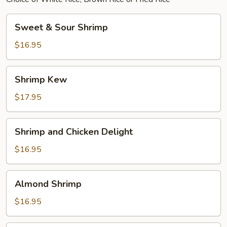
Sweet
Sweet & Sour Shrimp
&
Sour
$16.95
Shrimp
Shrimp
Shrimp Kew
Kew
$17.95
Shrimp
Shrimp and Chicken Delight
and
Chicken
$16.95
Delight
Almond
Almond Shrimp
Shrimp
$16.95