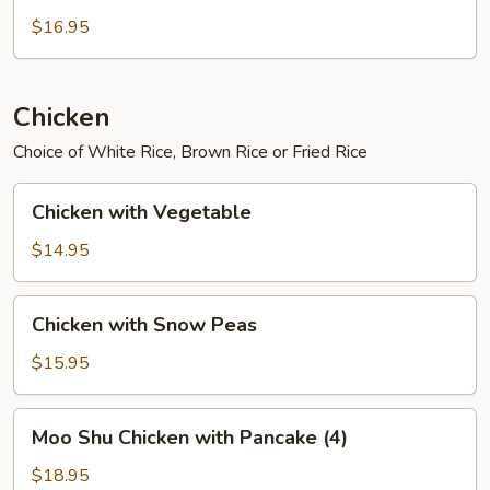
$16.95
Chicken
Choice of White Rice, Brown Rice or Fried Rice
Chicken
Chicken with Vegetable
with
Vegetable
$14.95
Chicken
Chicken with Snow Peas
with
Snow
$15.95
Peas
Moo
Moo Shu Chicken with Pancake (4)
Shu
Chicken
$18.95