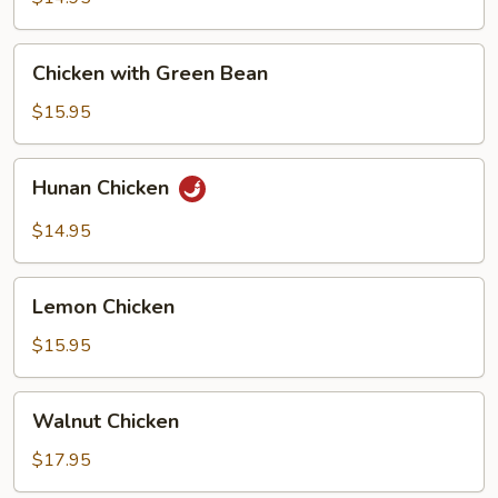
Chicken
Chicken
Chicken with Green Bean
with
Green
$15.95
Bean
Hunan
Hunan Chicken
Chicken
$14.95
Lemon
Lemon Chicken
Chicken
$15.95
Walnut
Walnut Chicken
Chicken
$17.95