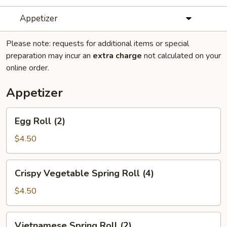
Appetizer
Please note: requests for additional items or special
preparation may incur an
extra charge
not calculated on your
online order.
Appetizer
Egg
Egg Roll (2)
Roll
(2)
$4.50
Crispy
Crispy Vegetable Spring Roll (4)
Vegetable
Spring
$4.50
Roll
(4)
Vietnamese
Vietnamese Spring Roll (2)