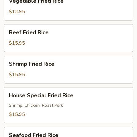
Vegetable Fried Rice
Fried
Rice
$13.95
Beef
Beef Fried Rice
Fried
Rice
$15.95
Shrimp
Shrimp Fried Rice
Fried
Rice
$15.95
House
House Special Fried Rice
Special
Fried
Shrimp, Chicken, Roast Pork
Rice
$15.95
Seafood
Seafood Fried Rice