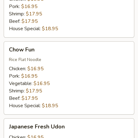
Pork:
$16.95
Shrimp:
$17.95
Beef:
$17.95
House Special:
$18.95
Chow
Chow Fun
Fun
Rice Flat Noodle
Chicken:
$16.95
Pork:
$16.95
Vegetable:
$16.95
Shrimp:
$17.95
Beef:
$17.95
House Special:
$18.95
Japanese
Japanese Fresh Udon
Fresh
Udon
Chicken:
$16.95