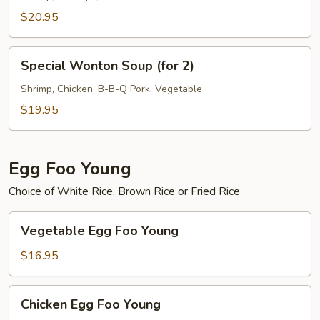
Vegetable
$20.95
Soup
(for
Special
2)
Special Wonton Soup (for 2)
Wonton
Soup
Shrimp, Chicken, B-B-Q Pork, Vegetable
(for
$19.95
2)
Egg Foo Young
Choice of White Rice, Brown Rice or Fried Rice
Vegetable
Vegetable Egg Foo Young
Egg
Foo
$16.95
Young
Chicken
Chicken Egg Foo Young
Egg