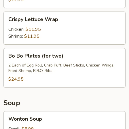
Crispy
Crispy Lettuce Wrap
Lettuce
Wrap
Chicken:
$11.95
Shrimp:
$11.95
Bo
Bo Bo Plates (for two)
Bo
Plates
2 Each of Egg Roll, Crab Puff, Beef Sticks, Chicken Wings,
Fried Shrimp, B.B.Q. Ribs
(for
two)
$24.95
Soup
Wonton
Wonton Soup
Soup