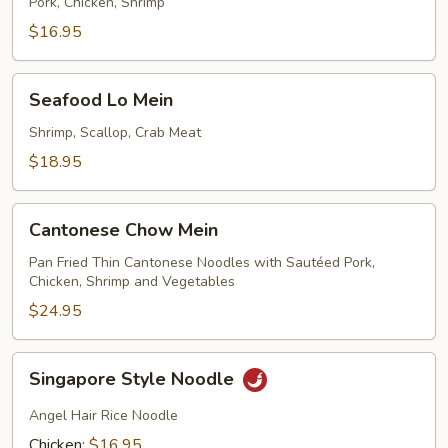
Lo
Pork, Chicken, Shrimp
Mein
$16.95
Seafood
Seafood Lo Mein
Lo
Mein
Shrimp, Scallop, Crab Meat
$18.95
Cantonese
Cantonese Chow Mein
Chow
Mein
Pan Fried Thin Cantonese Noodles with Sautéed Pork,
Chicken, Shrimp and Vegetables
$24.95
Singapore
Singapore Style Noodle
Style
Noodle
Angel Hair Rice Noodle
Chicken:
$16.95