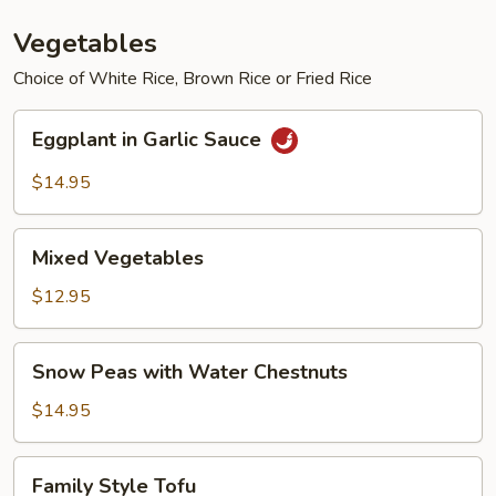
Vegetables
Choice of White Rice, Brown Rice or Fried Rice
Eggplant
Eggplant in Garlic Sauce
in
Garlic
$14.95
Sauce
Mixed
Mixed Vegetables
Vegetables
$12.95
Snow
Snow Peas with Water Chestnuts
Peas
with
$14.95
Water
Chestnuts
Family
Family Style Tofu