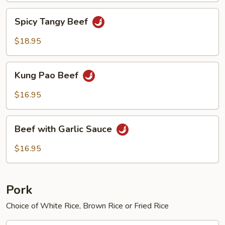
Spicy
Spicy Tangy Beef
Tangy
Beef
$18.95
Kung
Kung Pao Beef
Pao
Beef
$16.95
Beef
Beef with Garlic Sauce
with
Garlic
$16.95
Sauce
Pork
Choice of White Rice, Brown Rice or Fried Rice