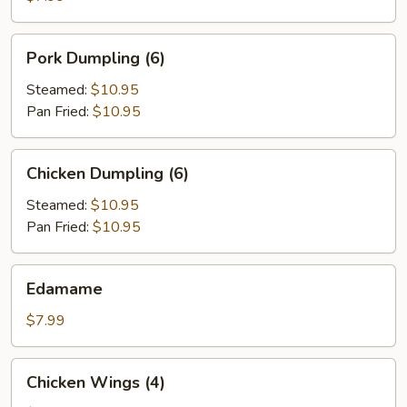
Pork
Pork Dumpling (6)
Dumpling
(6)
Steamed:
$10.95
Pan Fried:
$10.95
Chicken
Chicken Dumpling (6)
Dumpling
(6)
Steamed:
$10.95
Pan Fried:
$10.95
Edamame
Edamame
$7.99
Chicken
Chicken Wings (4)
Wings