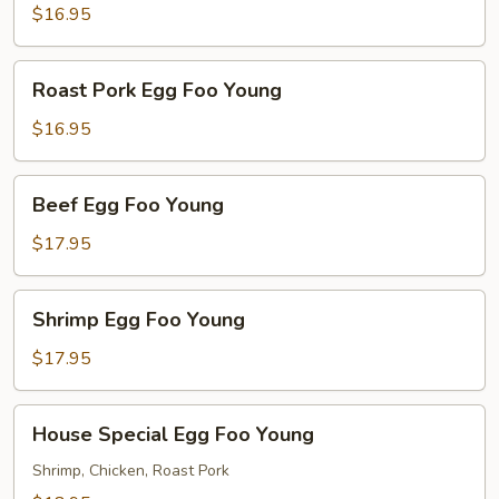
Foo
$16.95
Young
Roast
Roast Pork Egg Foo Young
Pork
Egg
$16.95
Foo
Young
Beef
Beef Egg Foo Young
Egg
Foo
$17.95
Young
Shrimp
Shrimp Egg Foo Young
Egg
Foo
$17.95
Young
House
House Special Egg Foo Young
Special
Egg
Shrimp, Chicken, Roast Pork
Foo