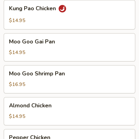
Sauce
Kung
Kung Pao Chicken
Pao
Chicken
$14.95
Moo
Moo Goo Gai Pan
Goo
Gai
$14.95
Pan
Moo
Moo Goo Shrimp Pan
Goo
Shrimp
$16.95
Pan
Almond
Almond Chicken
Chicken
$14.95
Pepper
Pepper Chicken