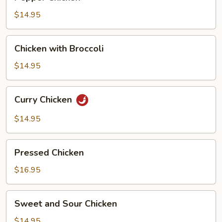
Chicken
$14.95
Chicken
Chicken with Broccoli
with
Broccoli
$14.95
Curry
Curry Chicken
Chicken
$14.95
Pressed
Pressed Chicken
Chicken
$16.95
Sweet
Sweet and Sour Chicken
and
Sour
$14.95