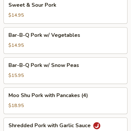
Sweet
Sweet & Sour Pork
&
Sour
$14.95
Pork
Bar-
Bar-B-Q Pork w/ Vegetables
B-
Q
$14.95
Pork
w/
Bar-
Bar-B-Q Pork w/ Snow Peas
Vegetables
B-
Q
$15.95
Pork
w/
Moo
Moo Shu Pork with Pancakes (4)
Snow
Shu
Peas
Pork
$18.95
with
Pancakes
Shredded
Shredded Pork with Garlic Sauce
(4)
Pork