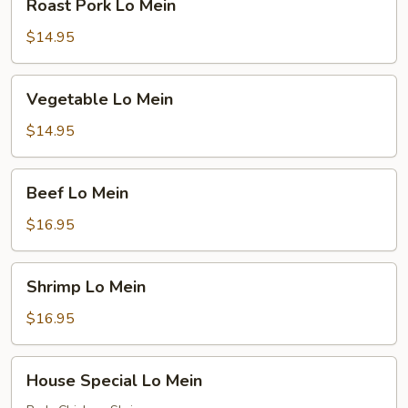
Roast Pork Lo Mein
Pork
Lo
$14.95
Mein
Vegetable
Vegetable Lo Mein
Lo
Mein
$14.95
Beef
Beef Lo Mein
Lo
Mein
$16.95
Shrimp
Shrimp Lo Mein
Lo
Mein
$16.95
House
House Special Lo Mein
Special