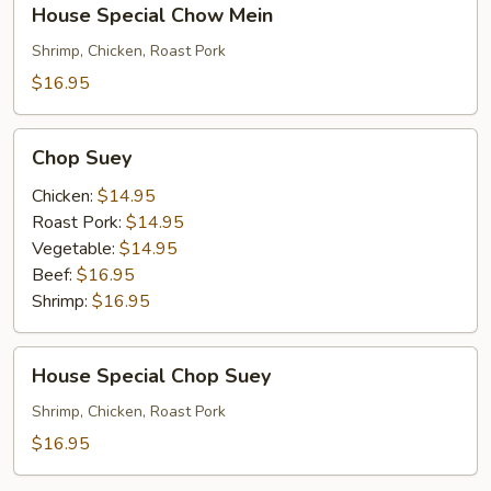
House Special Chow Mein
Special
Chow
Shrimp, Chicken, Roast Pork
Mein
$16.95
Chop
Chop Suey
Suey
Chicken:
$14.95
Roast Pork:
$14.95
Vegetable:
$14.95
Beef:
$16.95
Shrimp:
$16.95
House
House Special Chop Suey
Special
Chop
Shrimp, Chicken, Roast Pork
Suey
$16.95