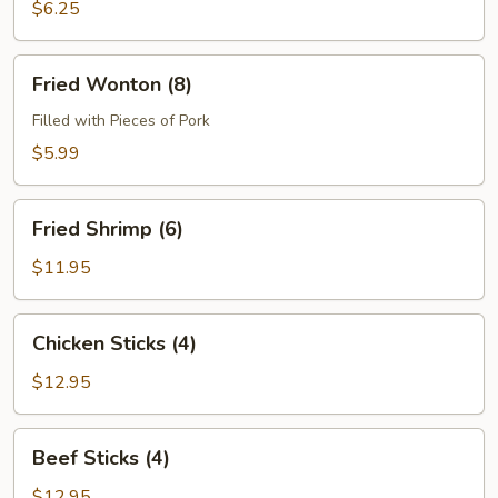
(4)
$6.25
Fried
Fried Wonton (8)
Wonton
(8)
Filled with Pieces of Pork
$5.99
Fried
Fried Shrimp (6)
Shrimp
(6)
$11.95
Chicken
Chicken Sticks (4)
Sticks
(4)
$12.95
Beef
Beef Sticks (4)
Sticks
(4)
$12.95