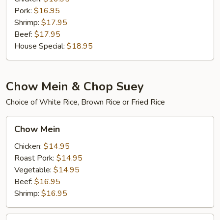
Pork:
$16.95
Shrimp:
$17.95
Beef:
$17.95
House Special:
$18.95
Chow Mein & Chop Suey
Choice of White Rice, Brown Rice or Fried Rice
Chow
Chow Mein
Mein
Chicken:
$14.95
Roast Pork:
$14.95
Vegetable:
$14.95
Beef:
$16.95
Shrimp:
$16.95
House