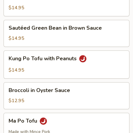
Style
Tofu
$14.95
Sautéed
Sautéed Green Bean in Brown Sauce
Green
Bean
$14.95
in
Brown
Kung
Kung Po Tofu with Peanuts
Sauce
Po
Tofu
$14.95
with
Peanuts
Broccoli
Broccoli in Oyster Sauce
in
Oyster
$12.95
Sauce
Ma
Ma Po Tofu
Po
Tofu
Made with Mince Pork