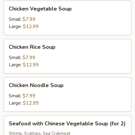
Chicken
Chicken Vegetable Soup
Vegetable
Soup
Small:
$7.99
Large:
$12.99
Chicken
Chicken Rice Soup
Rice
Soup
Small:
$7.99
Large:
$12.99
Chicken
Chicken Noodle Soup
Noodle
Soup
Small:
$7.99
Large:
$12.99
Seafood
Seafood with Chinese Vegetable Soup (for 2)
with
Chinese
Shrimp, Scallops, Sea Crabmeat