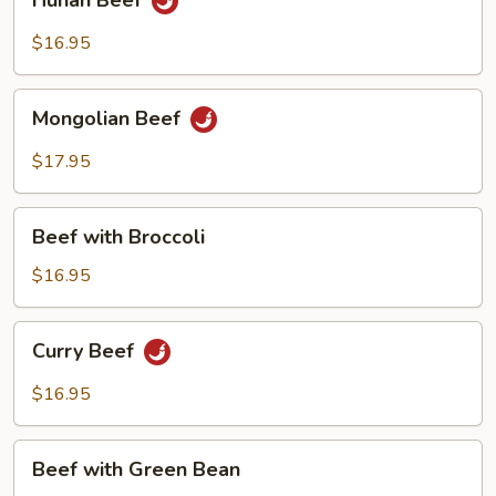
Hunan Beef
Beef
$16.95
Mongolian
Mongolian Beef
Beef
$17.95
Beef
Beef with Broccoli
with
Broccoli
$16.95
Curry
Curry Beef
Beef
$16.95
Beef
Beef with Green Bean
with