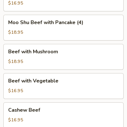
Green
$16.95
Bean
Moo
Moo Shu Beef with Pancake (4)
Shu
Beef
$18.95
with
Pancake
Beef
Beef with Mushroom
(4)
with
Mushroom
$18.95
Beef
Beef with Vegetable
with
Vegetable
$16.95
Cashew
Cashew Beef
Beef
$16.95