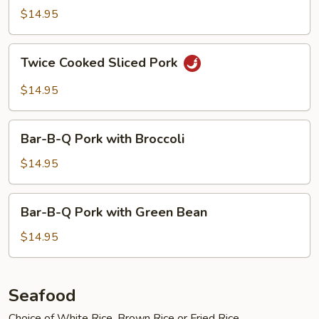
with
$14.95
Garlic
Sauce
Twice
Twice Cooked Sliced Pork
Cooked
Sliced
$14.95
Pork
Bar-
Bar-B-Q Pork with Broccoli
B-
Q
$14.95
Pork
with
Bar-
Bar-B-Q Pork with Green Bean
Broccoli
B-
Q
$14.95
Pork
with
Green
Seafood
Bean
Choice of White Rice, Brown Rice or Fried Rice