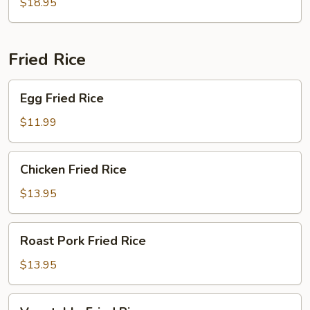
$18.95
Young
Fried Rice
Egg
Egg Fried Rice
Fried
Rice
$11.99
Chicken
Chicken Fried Rice
Fried
Rice
$13.95
Roast
Roast Pork Fried Rice
Pork
Fried
$13.95
Rice
Vegetable