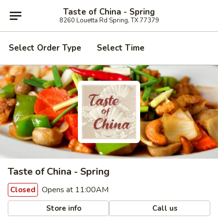
Taste of China - Spring
8260 Louetta Rd Spring, TX 77379
Select Order Type
Select Time
Taste of China - Spring
Opens at 11:00AM
Closed
Store info
Call us