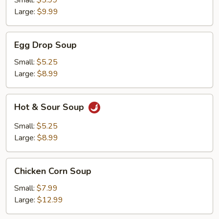
Small:
$5.99
Large:
$9.99
Egg
Egg Drop Soup
Drop
Soup
Small:
$5.25
Large:
$8.99
Hot
Hot & Sour Soup
&
Sour
Small:
$5.25
Soup
Large:
$8.99
Chicken
Chicken Corn Soup
Corn
Soup
Small:
$7.99
Large:
$12.99