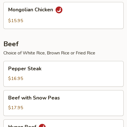
Mongolian
Mongolian Chicken
Chicken
$15.95
Beef
Choice of White Rice, Brown Rice or Fried Rice
Pepper
Pepper Steak
Steak
$16.95
Beef
Beef with Snow Peas
with
Snow
$17.95
Peas
Hunan