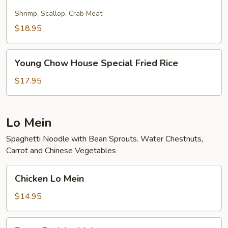
Fried
Rice
Shrimp, Scallop, Crab Meat
$18.95
Young
Young Chow House Special Fried Rice
Chow
House
$17.95
Special
Fried
Rice
Lo Mein
Spaghetti Noodle with Bean Sprouts. Water Chestnuts,
Carrot and Chinese Vegetables
Chicken
Chicken Lo Mein
Lo
Mein
$14.95
Roast